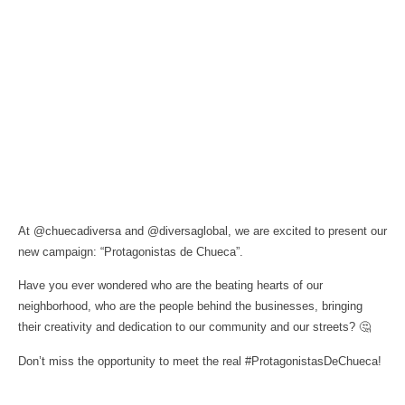
At @chuecadiversa and @diversaglobal, we are excited to present our
new campaign: “Protagonistas de Chueca”.
Have you ever wondered who are the beating hearts of our
neighborhood, who are the people behind the businesses, bringing
their creativity and dedication to our community and our streets? 🤔
Don’t miss the opportunity to meet the real #ProtagonistasDeChueca!