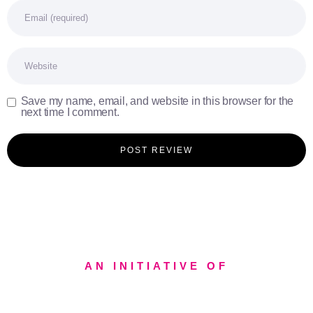
Email
Website
Save my name, email, and website in this browser for the
next time I comment.
AN INITIATIVE OF