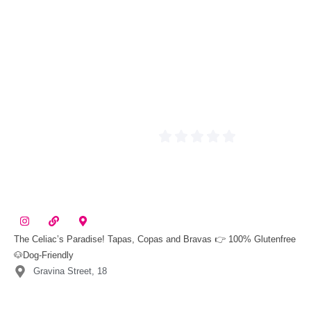
The Celiac’s Paradise! Tapas, Copas and Bravas 👉 100% Glutenfree
🐶Dog-Friendly
Gravina Street, 18