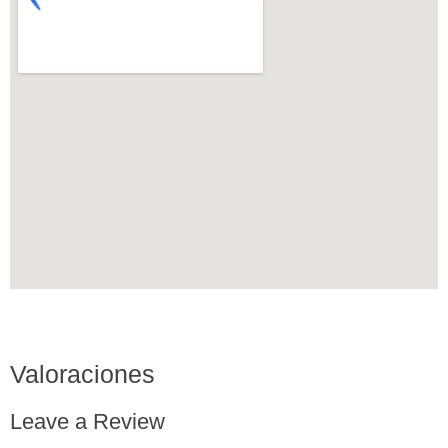
Valoraciones
Leave a Review