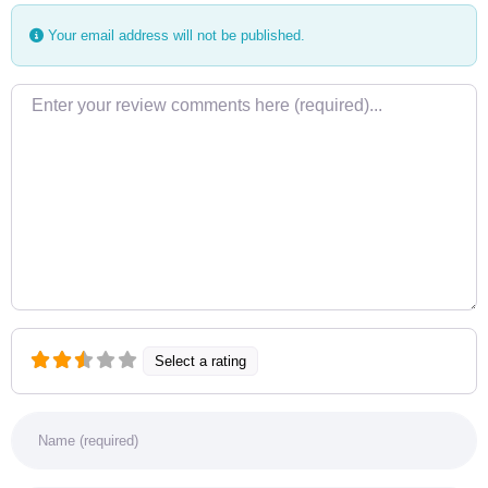
Your email address will not be published.
Review text
Select a rating
Name