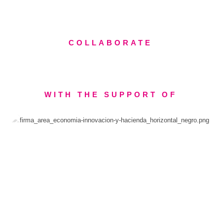
COLLABORATE
WITH THE SUPPORT OF