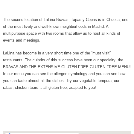
The second location of LaLina Bravas, Tapas y Copas is in Chueca, one
of the most lively and well-known neighborhoods in Madrid. A
multipurpose space with two rooms that allow us to host all kinds of
events and meetings.
LaLina has become in a very short time one of the “must visit”
restaurants. The culprits of this success have been our specialty: the
BRAVAS AND THE EXTENSIVE GLUTEN FREE GLUTEN FREE MENU!
In our menu you can see the allergen symbology and you can see how
you can taste almost all the dishes. Try our vegetable tempura, our
rabas, chicken tears… all gluten free, adapted to you!