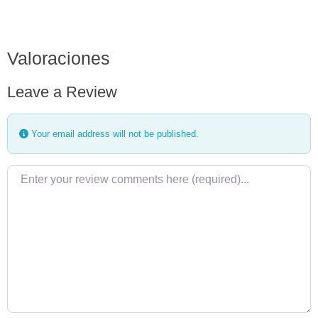
Valoraciones
Leave a Review
Your email address will not be published.
Review text