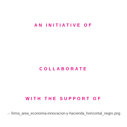
AN INITIATIVE OF
COLLABORATE
WITH THE SUPPORT OF