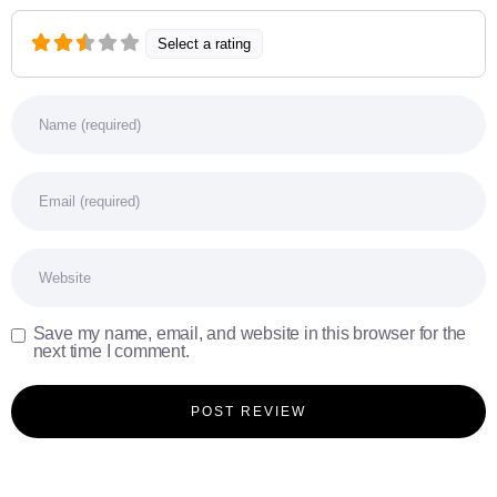
Select a rating
Name
Email
Website
Save my name, email, and website in this browser for the
next time I comment.