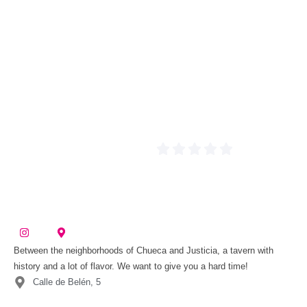
Between the neighborhoods of Chueca and Justicia, a tavern with
history and a lot of flavor. We want to give you a hard time!
Calle de Belén, 5