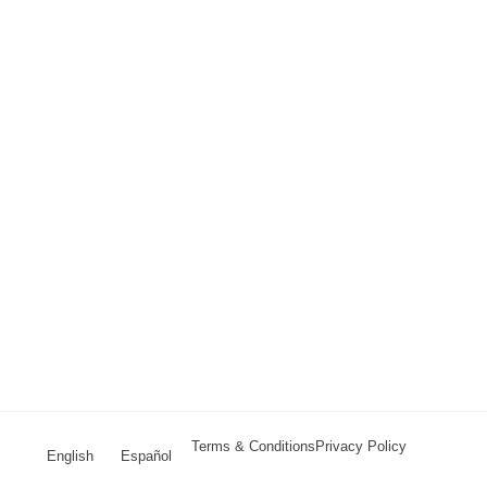
Terms & Conditions
Privacy Policy
English
Español